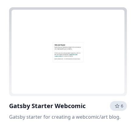
Gatsby Starter Webcomic
6
Gatsby starter for creating a webcomic/art blog.