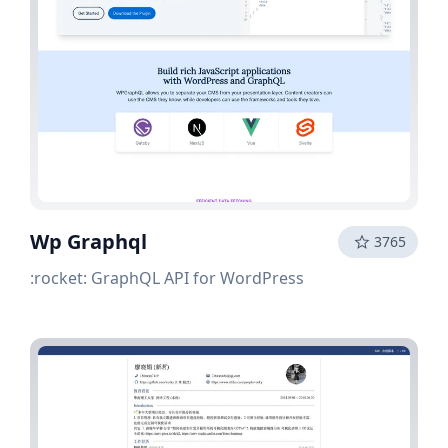
Wp Graphql
3765
:rocket: GraphQL API for WordPress