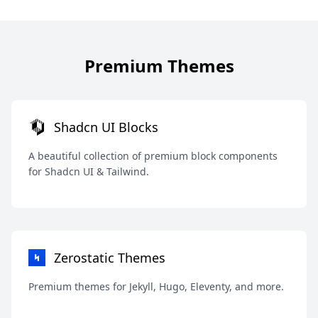
Premium Themes
Shadcn UI Blocks
A beautiful collection of premium block components
for Shadcn UI & Tailwind.
Zerostatic Themes
Premium themes for Jekyll, Hugo, Eleventy, and more.