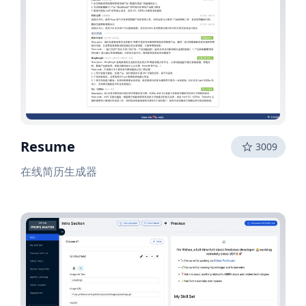
Resume
3009
在线简历生成器