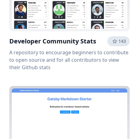
Developer Community Stats
143
A repository to encourage beginners to contribute
to open source and for all contributors to view
their Github stats