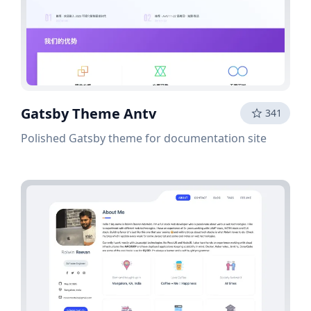
Gatsby Theme Antv
341
Polished Gatsby theme for documentation site