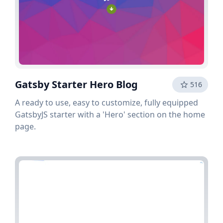
Gatsby Starter Hero Blog
516
A ready to use, easy to customize, fully equipped
GatsbyJS starter with a 'Hero' section on the home
page.