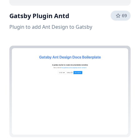
Gatsby Plugin Antd
69
Plugin to add Ant Design to Gatsby