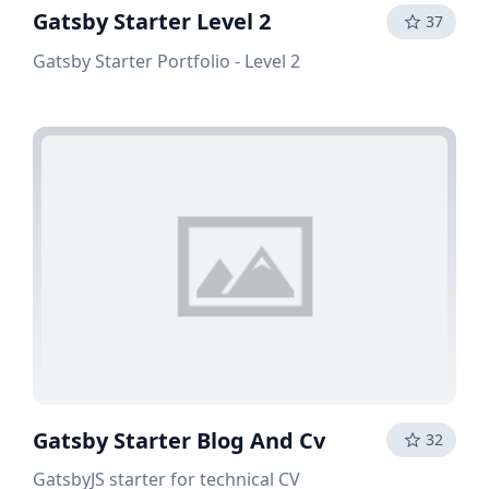
Gatsby Starter Level 2
37
Gatsby Starter Portfolio - Level 2
Gatsby Starter Blog And Cv
32
GatsbyJS starter for technical CV