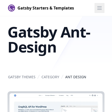
Gatsby Starters & Templates
Gatsby Ant-
Design
GATSBY THEMES
CATEGORY
ANT DESIGN