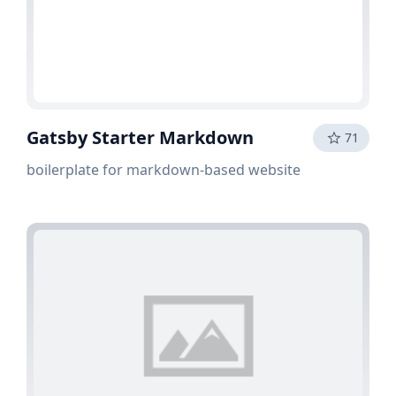
Gatsby Starter Markdown
71
boilerplate for markdown-based website