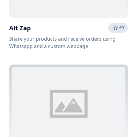
Alt Zap
69
Share your products and receive orders using
Whatsapp and a custom webpage