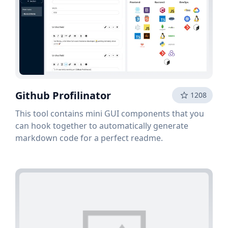
Github Profilinator
1208
This tool contains mini GUI components that you
can hook together to automatically generate
markdown code for a perfect readme.