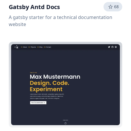
Gatsby Antd Docs
68
A gatsby starter for a technical documentation
website