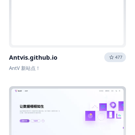
Antvis.github.io
477
AntV 新站点！