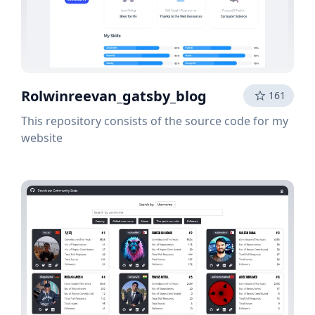
Rolwinreevan_gatsby_blog
161
This repository consists of the source code for my
website