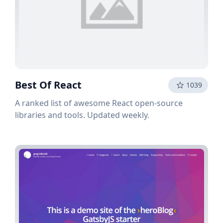
Best Of React
1039
A ranked list of awesome React open-source
libraries and tools. Updated weekly.