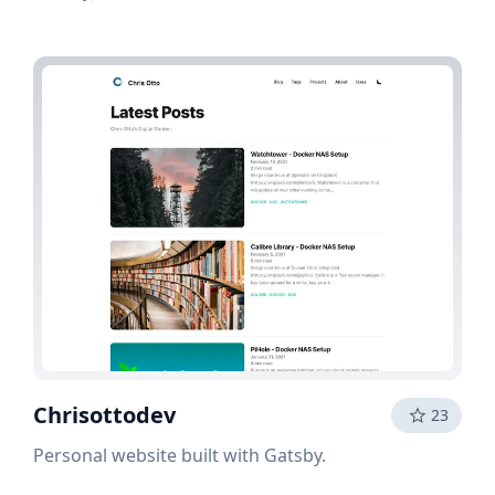
Chrisottodev
23
Personal website built with Gatsby.