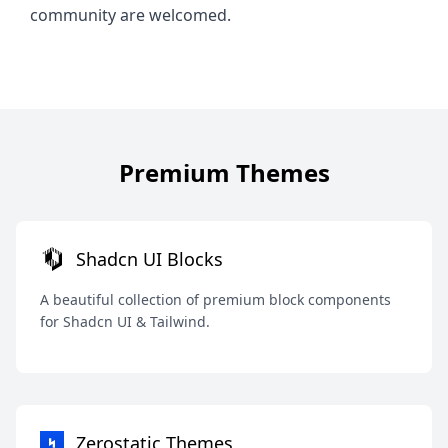
community are welcomed.
Premium Themes
Shadcn UI Blocks
A beautiful collection of premium block components
for Shadcn UI & Tailwind.
Zerostatic Themes