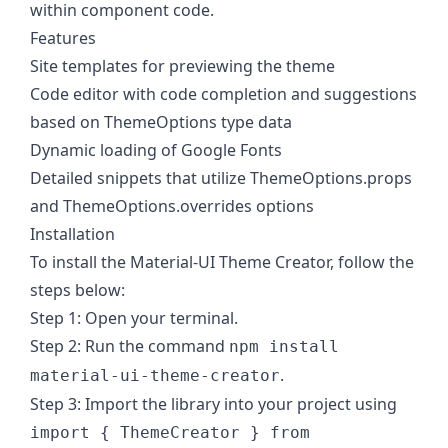
within component code.
Features
Site templates for previewing the theme
Code editor with code completion and suggestions
based on ThemeOptions type data
Dynamic loading of Google Fonts
Detailed snippets that utilize ThemeOptions.props
and ThemeOptions.overrides options
Installation
To install the Material-UI Theme Creator, follow the
steps below:
Step 1: Open your terminal.
Step 2: Run the command
npm install
.
material-ui-theme-creator
Step 3: Import the library into your project using
import { ThemeCreator } from