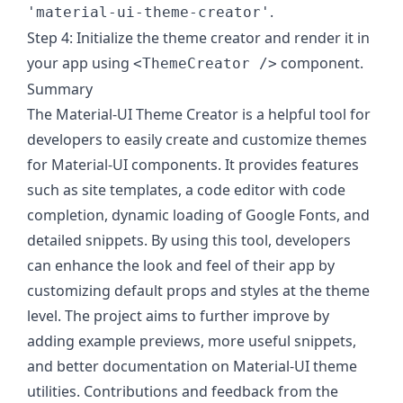
.
'material-ui-theme-creator'
Step 4: Initialize the theme creator and render it in
your app using
component.
<ThemeCreator />
Summary
The Material-UI Theme Creator is a helpful tool for
developers to easily create and customize themes
for Material-UI components. It provides features
such as site templates, a code editor with code
completion, dynamic loading of Google Fonts, and
detailed snippets. By using this tool, developers
can enhance the look and feel of their app by
customizing default props and styles at the theme
level. The project aims to further improve by
adding example previews, more useful snippets,
and better documentation on Material-UI theme
utilities. Contributions and feedback from the