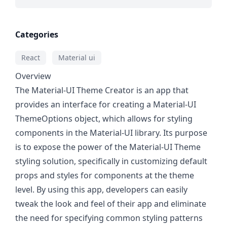
Categories
React
Material ui
Overview
The Material-UI Theme Creator is an app that
provides an interface for creating a Material-UI
ThemeOptions object, which allows for styling
components in the Material-UI library. Its purpose
is to expose the power of the Material-UI Theme
styling solution, specifically in customizing default
props and styles for components at the theme
level. By using this app, developers can easily
tweak the look and feel of their app and eliminate
the need for specifying common styling patterns