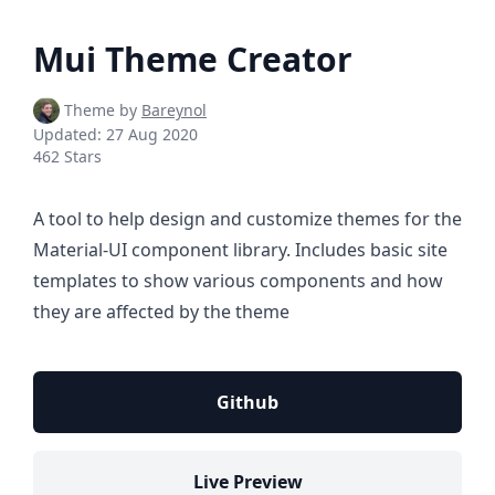
Mui Theme Creator
Theme by
Bareynol
Updated:
27 Aug 2020
462 Stars
A tool to help design and customize themes for the
Material-UI component library. Includes basic site
templates to show various components and how
they are affected by the theme
Github
Live Preview