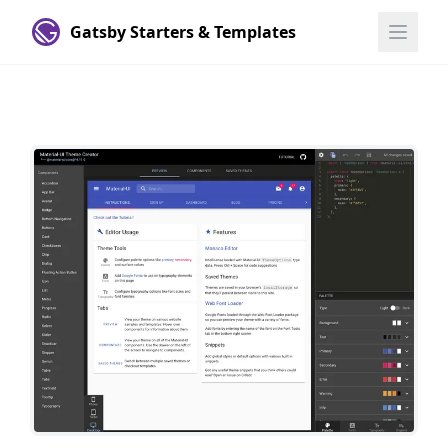
Gatsby Starters & Templates