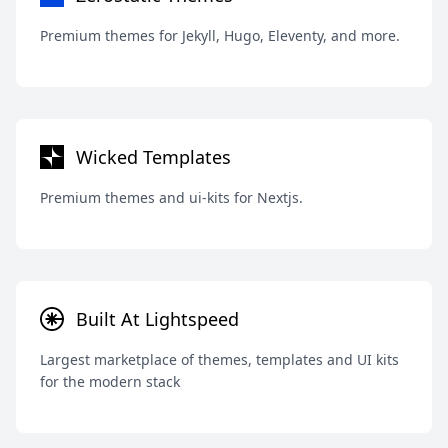
Premium themes for Jekyll, Hugo, Eleventy, and more.
Wicked Templates
Premium themes and ui-kits for Nextjs.
Built At Lightspeed
Largest marketplace of themes, templates and UI kits
for the modern stack