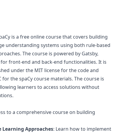
Cy is a free online course that covers building
ge understanding systems using both rule-based
proaches. The course is powered by Gatsby,
r for front-end and back-end functionalities. It is
shed under the MIT license for the code and
for the spaCy course materials. The course is
allowing learners to access solutions without
utions.
ess to a comprehensive course on building
e Learning Approaches
: Learn how to implement