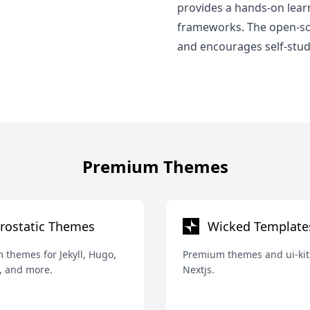
provides a hands-on lea
frameworks. The open-sou
and encourages self-study
Premium Themes
rostatic Themes
Wicked Template
themes for Jekyll, Hugo,
Premium themes and ui-kit
, and more.
Nextjs.