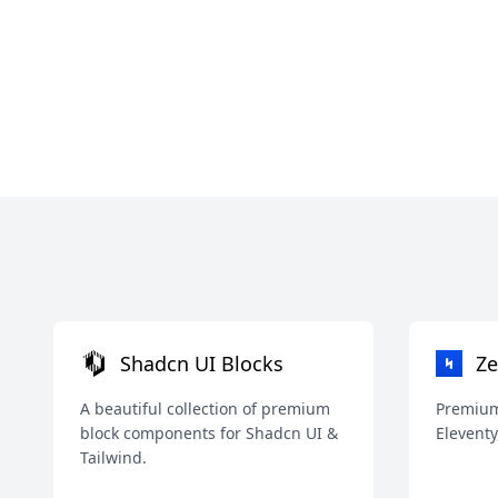
Shadcn UI Blocks
Ze
A beautiful collection of premium
Premium 
block components for Shadcn UI &
Eleventy
Tailwind.