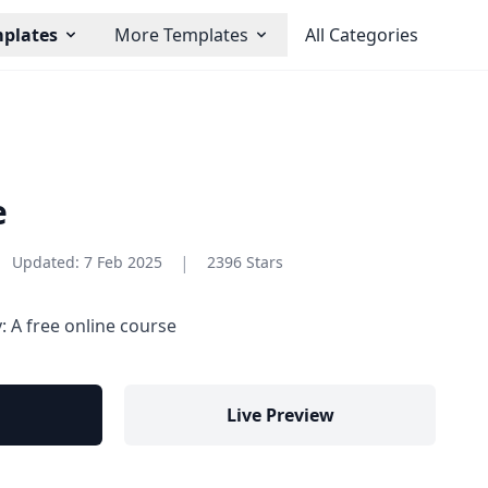
plates
More Templates
All Categories
e
|
Updated:
7 Feb 2025
2396 Stars
 A free online course
Live Preview