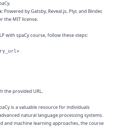
paCy.
k
: Powered by Gatsby, Reveal.js, Plyr, and Binder,
r the MIT license.
LP with spaCy course, follow these steps:
h the provided URL.
Cy is a valuable resource for individuals
 advanced natural language processing systems.
ed and machine learning approaches, the course