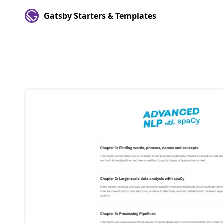
Gatsby Starters & Templates