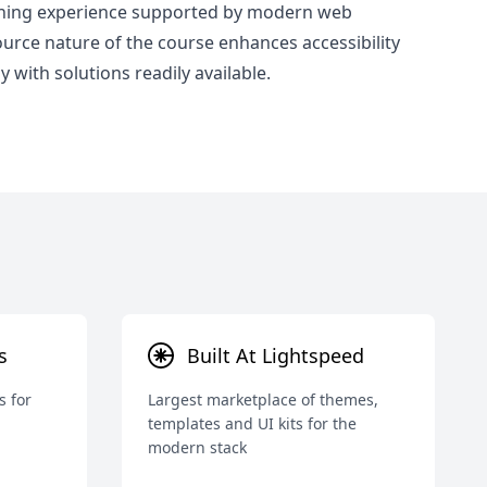
rning experience supported by modern web
rce nature of the course enhances accessibility
 with solutions readily available.
s
Built At Lightspeed
s for
Largest marketplace of themes,
templates and UI kits for the
modern stack