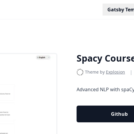
Gatsby Tem
Spacy Cours
|
Theme by
Explosion
Advanced NLP with spaCy:
Github