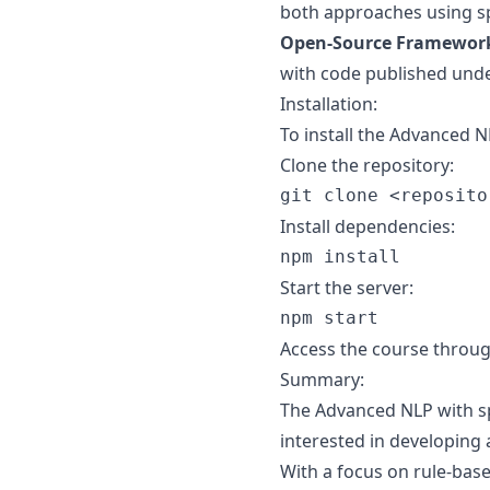
both approaches using s
Open-Source Framewor
with code published unde
Installation:
To install the Advanced N
Clone the repository:
Install dependencies:
Start the server:
Access the course throug
Summary:
The Advanced NLP with spa
interested in developing
With a focus on rule-bas