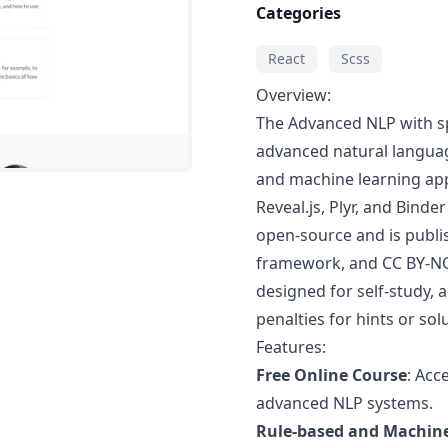
Categories
React
Scss
Overview:
The Advanced NLP with spa
advanced natural langua
and machine learning ap
Reveal.js, Plyr, and Binde
open-source and is publi
framework, and CC BY-NC 
designed for self-study, 
penalties for hints or sol
Features:
Free Online Course
: Acc
advanced NLP systems.
Rule-based and Machin