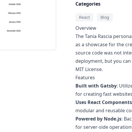
Categories
React
Blog
Overview
The Tania Rascia personal
as a showcase for the cre
source code was not inte
deployment, but you can d
MIT License.
Features
Built with Gatsby
: Util
for creating fast websites
Uses React Components
modular and reusable co
Powered by Node.js
: Ba
for server-side operation