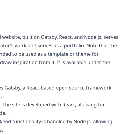
 website, built on Gatsby, React, and Node.js, serves
ator’s work and serves as a portfolio. Note that the
nded to be used as a template or theme for
raw inspiration from it. It is available under the
izes Gatsby, a React-based open-source framework
.
: The site is developed with React, allowing for
de.
ckend functionality is handled by Node.js, allowing
s.