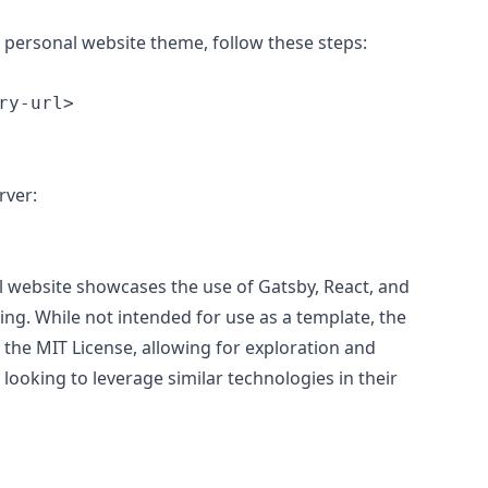
ia personal website theme, follow these steps:
rver:
l website showcases the use of Gatsby, React, and
ting. While not intended for use as a template, the
 the MIT License, allowing for exploration and
 looking to leverage similar technologies in their