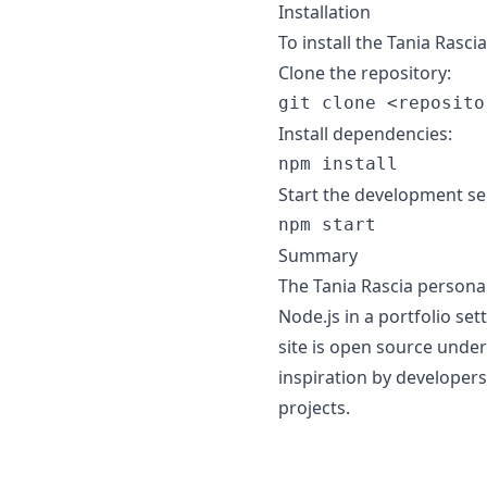
Installation
To install the Tania Rasc
Clone the repository:
Install dependencies:
Start the development se
Summary
The Tania Rascia persona
Node.js in a portfolio set
site is open source under
inspiration by developers
projects.