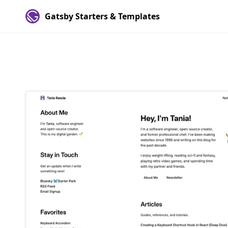
Gatsby Starters & Templates