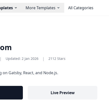
plates
More Templates
All Categories
com
|
|
Updated:
2 Jan 2026
2112 Stars
g on Gatsby, React, and Node.js.
Live Preview