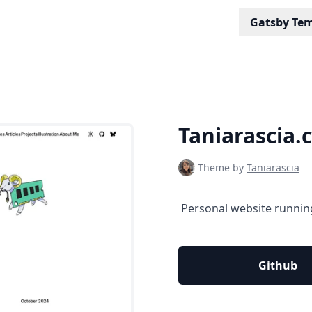
Gatsby Tem
Taniarascia.
Theme by
Taniarascia
‎ Personal website runnin
Github